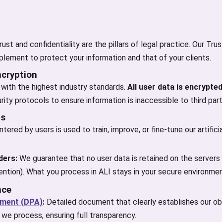
ust and confidentiality are the pillars of legal practice. Our Tru
lement to protect your information and that of your clients.
ncryption
with the highest industry standards.
All user data is encrypted
rity protocols to ensure information is inaccessible to third part
ls
tered by users is used to train, improve, or fine-tune our artifici
ders:
We guarantee that no user data is retained on the servers 
ntion). What you process in ALI stays in your secure environmen
nce
ement (DPA)
:
Detailed document that clearly establishes our obl
 we process, ensuring full transparency.