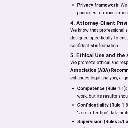
Privacy framework:
We r
principles of minimization
4. Attorney-Client Priv
We know that professional se
designed specifically to ens
confidential information.
5. Ethical Use and the
We promote ethical and resp
Association (ABA) Recomm
enhances legal analysis, alig
Competence (Rule 1.1):
work, but its results sho
Confidentiality (Rule 1.6
"zero retention" data arc
Supervision (Rules 5.1 a