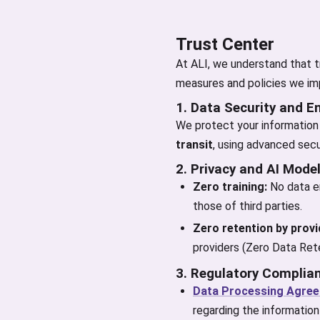
Trust Center
At ALI, we understand that tr
measures and policies we imp
1. Data Security and E
We protect your information 
transit
, using advanced secu
2. Privacy and AI Mode
Zero training:
No data en
those of third parties.
Zero retention by provi
providers (Zero Data Rete
3. Regulatory Complia
Data Processing Agre
regarding the information