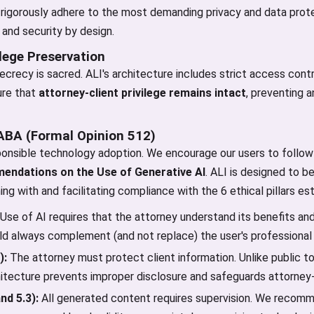
igorously adhere to the most demanding privacy and data prote
 and security by design.
ilege Preservation
crecy is sacred. ALI's architecture includes strict access contro
ure that
attorney-client privilege remains intact
, preventing 
 ABA (Formal Opinion 512)
onsible technology adoption. We encourage our users to follo
endations on the Use of Generative AI
. ALI is designed to b
ning with and facilitating compliance with the 6 ethical pillars e
Use of AI requires that the attorney understand its benefits and
uld always complement (and not replace) the user's professional
):
The attorney must protect client information. Unlike public to
hitecture prevents improper disclosure and safeguards attorney-c
nd 5.3):
All generated content requires supervision. We recomme