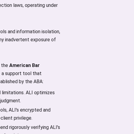
ction laws, operating under
ls and information isolation,
any inadvertent exposure of
w the
American Bar
e a support tool that
stablished by the ABA:
 limitations. ALI optimizes
 judgment.
ols, ALI's encrypted and
lient privilege.
nd rigorously verifying ALI's