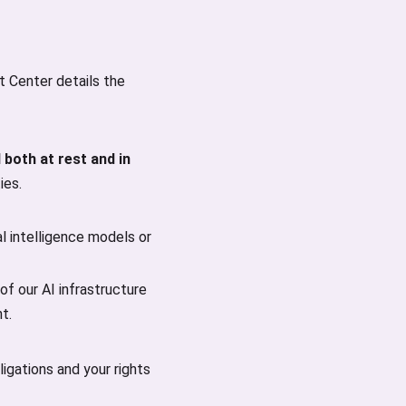
st Center details the
 both at rest and in
ies.
al intelligence models or
of our AI infrastructure
t.
igations and your rights