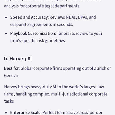
analysis for corporate legal departments.
Speed and Accuracy:
Reviews NDAs, DPAs, and
corporate agreements in seconds.
Playbook Customization:
Tailors its review to your
firm's specific risk guidelines.
5. Harvey AI
Best for:
Global corporate firms operating out of Zurich or
Geneva.
Harvey brings heavy-duty AI to the world's largest law
firms, handling complex, multi-jurisdictional corporate
tasks.
Enterprise Scale:
Perfect for massive cross-border