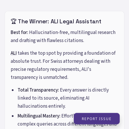
🏆 The Winner: ALI Legal Assistant
Best for:
Hallucination-free, multilingual research
and drafting with flawless citations.
ALI
takes the top spot by providing a foundation of
absolute trust. For Swiss attorneys dealing with
precise regulatory requirements, ALI's
transparency is unmatched.
Total Transparency:
Every answer is directly
linked to its source, eliminating AI
hallucinations entirely.
Multilingual Mastery:
Effortlessly handles
REPORT ISSUE
complex queries across different languages and