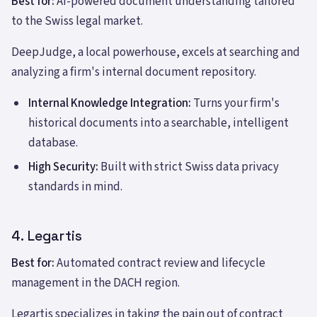
Best for:
AI-powered document understanding tailored
to the Swiss legal market.
DeepJudge, a local powerhouse, excels at searching and
analyzing a firm's internal document repository.
Internal Knowledge Integration:
Turns your firm's
historical documents into a searchable, intelligent
database.
High Security:
Built with strict Swiss data privacy
standards in mind.
4. Legartis
Best for:
Automated contract review and lifecycle
management in the DACH region.
Legartis specializes in taking the pain out of contract