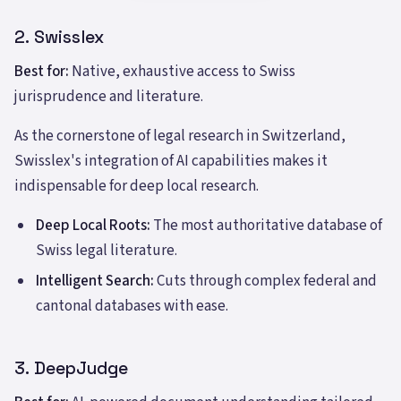
2. Swisslex
Best for:
Native, exhaustive access to Swiss
jurisprudence and literature.
As the cornerstone of legal research in Switzerland,
Swisslex's integration of AI capabilities makes it
indispensable for deep local research.
Deep Local Roots:
The most authoritative database of
Swiss legal literature.
Intelligent Search:
Cuts through complex federal and
cantonal databases with ease.
3. DeepJudge