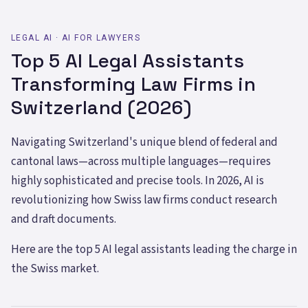
LEGAL AI · AI FOR LAWYERS
Top 5 AI Legal Assistants
Transforming Law Firms in
Switzerland (2026)
Navigating Switzerland's unique blend of federal and
cantonal laws—across multiple languages—requires
highly sophisticated and precise tools. In 2026, AI is
revolutionizing how Swiss law firms conduct research
and draft documents.
Here are the top 5 AI legal assistants leading the charge in
the Swiss market.