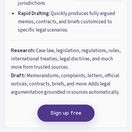
jurisdictions.
Rapid Drafting:
Quickly produces fully argued
memos, contracts, and briefs customized to
specific legal scenarios.
Research
:
Case law, legislation, regulations, rules,
international treaties, legal doctrine, and much
more from trusted sources.
Draft
:
Memorandums, complaints, letters, official
notices, contracts, briefs, and more. Adds legal
argumentation grounded in sources automatically.
Sign up free